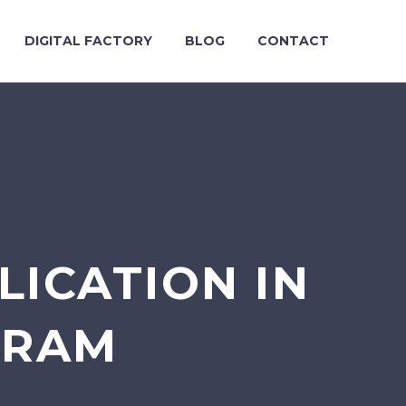
DIGITAL FACTORY
BLOG
CONTACT
ICATION IN
URAM