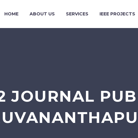
HOME
ABOUT US
SERVICES
IEEE PROJECTS
2 JOURNAL PUBL
RUVANANTHAP