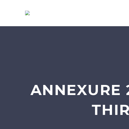
ANNEXURE 
THI