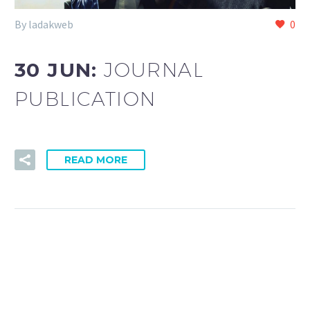
By ladakweb
0
30 JUN:
JOURNAL
PUBLICATION
READ MORE