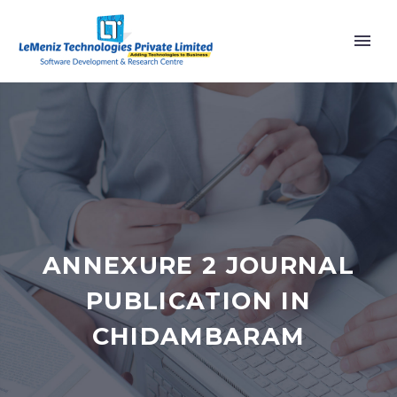
ANNEXURE 2 JOURNAL
PUBLICATION IN
CHIDAMBARAM