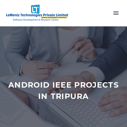
ANDROID IEEE PROJECTS
IN TRIPURA