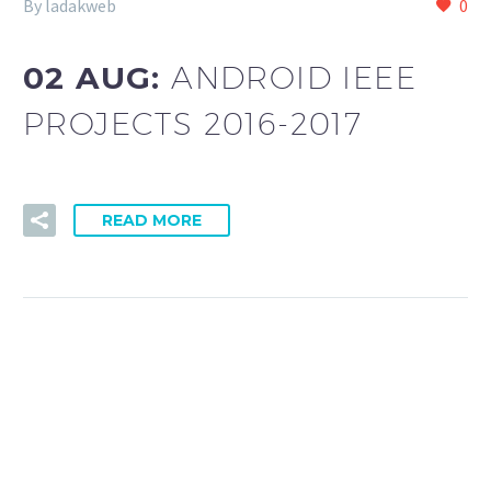
By ladakweb
0
02 AUG:
ANDROID IEEE
PROJECTS 2016-2017
READ MORE