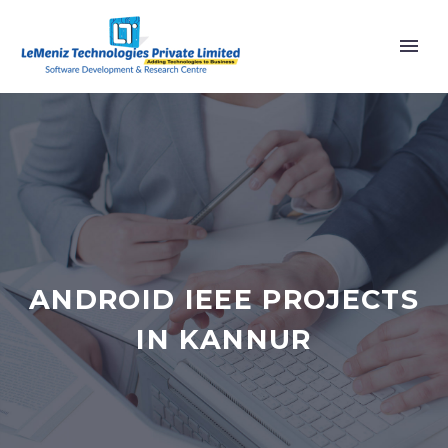
ANDROID IEEE PROJECTS
IN KANNUR