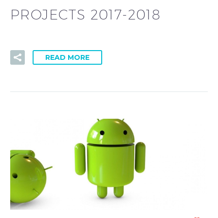
PROJECTS 2017-2018
READ MORE