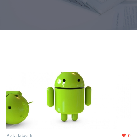
By ladakweb
0