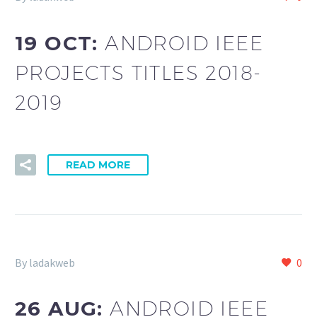
19 OCT:
ANDROID IEEE
PROJECTS TITLES 2018-
2019
READ MORE
By ladakweb
0
26 AUG:
ANDROID IEEE