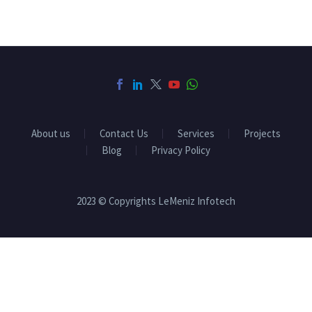
About us
Contact Us
Services
Projects
Blog
Privacy Policy
2023 © Copyrights LeMeniz Infotech