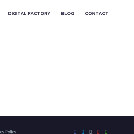
DIGITAL FACTORY
BLOG
CONTACT
cy Policy