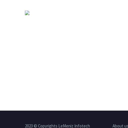
2023 © Copyrights LeMeniz Infotech
About u