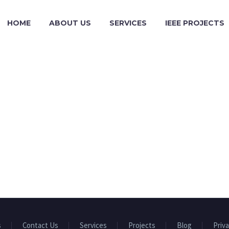
HOME
ABOUT US
SERVICES
IEEE PROJECTS
s
Contact Us
Services
Projects
Blog
Priva